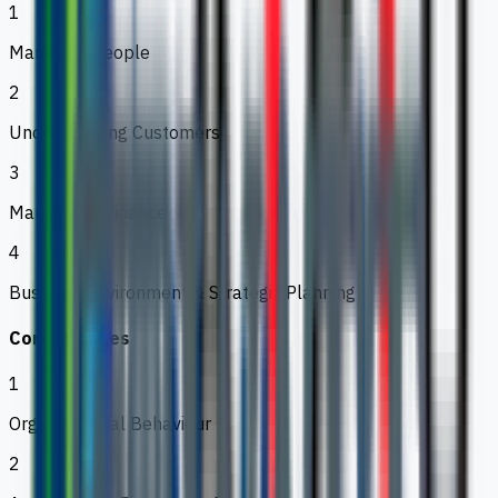
1
Managing People
2
Understanding Customers
3
Managerial Finance
4
Business Environment & Strategic Planning
Core Modules
1
Organisational Behaviour
2