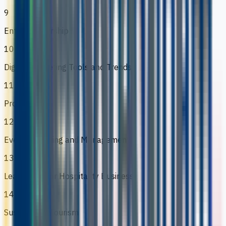
9
Entrepreneurship
10
Digital Marketing Tools and Trends
11
Project
12
Events Planning and Management
13
Leadership for Hospitality Business
14
Sustainable Tourism