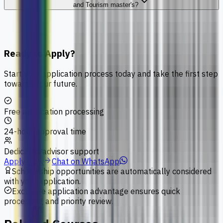
and Tourism master's?
Ready to Apply?
Start your application process today and take the first step
towards your future.
Free application processing
24-hour approval time
Dedicated advisor support
Apply Now
Chat on WhatsApp
Scholarship opportunities are automatically considered
with your application.
Exclusive application advantage ensures quick
processing and priority review.