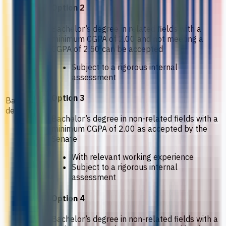
Option 2
Bachelor’s degree in related fields with a
minimum CGPA of 2.00 and not meeting a
CGPA of 2.50 can be accepted
Subject to a rigorous internal
assessment
Option 3
Bachelor’s
degree
Bachelor’s degree in non-related fields with a
minimum CGPA of 2.00 as accepted by the
Senate
With relevant working experience
Subject to a rigorous internal
assessment
Option 4
Bachelor’s degree in non-related fields with a