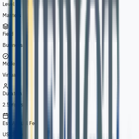
Level
Masters
Field
Business
Mode
Virtual
Duration
2.5 Years
Est. Annual Fee
US$3,246