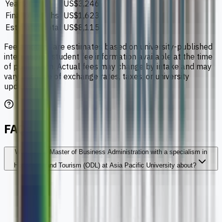
Year 2
US$3,246
Final 6 months
US$1,623
Estimated total
US$8,115
Fee amounts are estimates based on university-published
international student fee information available at the time
of publication. Actual fees may change by intake and may
vary because of exchange rates, taxes, or university
updates.
FAQs
What is the Master of Business Administration with a specialism in
Hospitality and Tourism (ODL) at Asia Pacific University about?