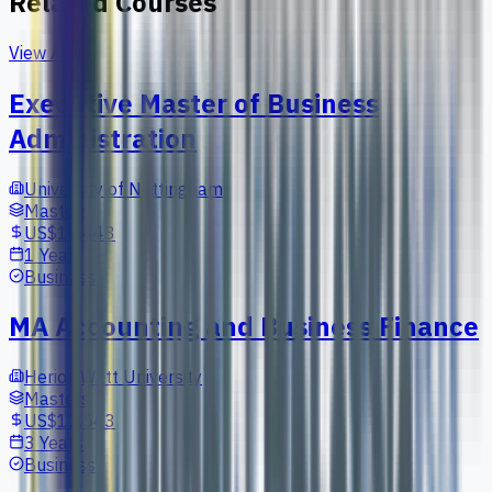
Related Courses
View All
Executive Master of Business
Administration
University of Nottingham
Masters
US$18,443
1 Year
Business
MA Accounting and Business Finance
Heriot-Watt University
Masters
US$12,543
3 Years
Business