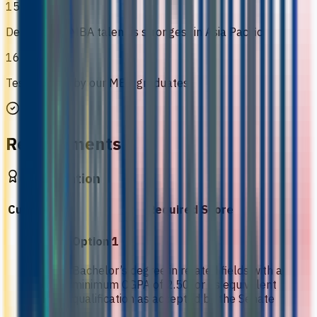
15
Demand for MBA talent is strongest in Asia Pacific
16
Testimonials by our MBA graduates
Requirements
Qualification
Curriculum
Required Score
Option 1
Bachelor’s degree in related fields with a
minimum CGPA of 2.50, or its equivalent
qualification as accepted by the Senate