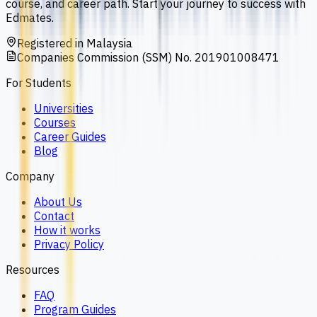
course, and career path. Start your journey to success with
Edmates.
Registered in Malaysia
Companies Commission (SSM) No. 201901008471
For Students
Universities
Courses
Career Guides
Blog
Company
About Us
Contact
How it works
Privacy Policy
Resources
FAQ
Program Guides