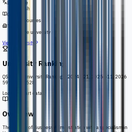
Language
English
Courses
127 courses
Type
private university
View University
University Ranking
QS World University Rankings
:
2024 621, 2025 611, 2026
597, 2027 528
Loading chart data...
Overview
The Master of Business Administration with a specialism in