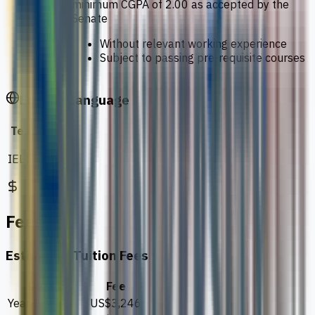
minimum CGPA of 2.00 as accepted by the
Senate
Without relevant working experience
Subject to passing pre-requisite courses
English Language
Test
Score
IELTS
6.0
Fees
Estimated Tuition Fees
Details
Fee
Year 1
US$3,246