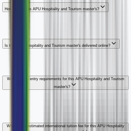
How long is this APU Hospitality and Tourism master's?
Is this APU Hospitality and Tourism master's delivered online?
What are the entry requirements for this APU Hospitality and Tourism
master's?
What is the estimated international tuition fee for this APU Hospitality