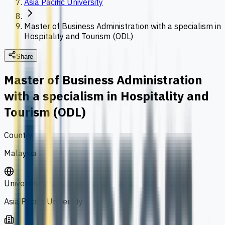
Asia Pacific University
Master of Business Administration with a specialism in
Hospitality and Tourism (ODL)
Share
Master of Business Administration
with a specialism in Hospitality and
Tourism (ODL)
Country
Malaysia
University
Asia Pacific University