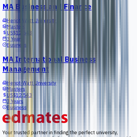
MA Business and Finance
Heriot-Watt University
Masters
US$12,543
3 Years
Business
MA International Business
Management
Heriot-Watt University
Masters
US$12,543
3 Years
Business
Your trusted partner in finding the perfect university,