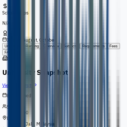
Scholarships
N/A
Intakes
August, October
University
Ranking
Overview
Subjects
Requirements
Fees
FAQs
University Snapshot
View University
Established
1993
Students
13,000
Location
Bukit Jalil, Malaysia