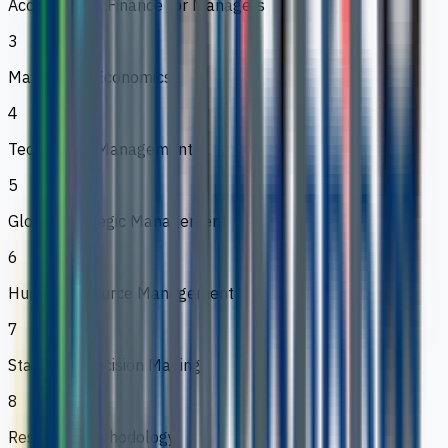
Accounting & Finance for Managers
3
Managerial Economics
4
Technology Management
5
Global Strategic Management
6
Human Resource Management
7
Statistical Decision Making
8
Research Methodology