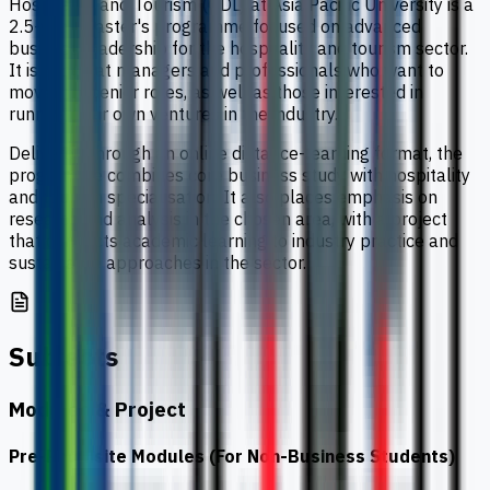
Hospitality and Tourism (ODL) at Asia Pacific University is a
2.5-year master's programme focused on advanced
business leadership for the hospitality and tourism sector.
It is aimed at managers and professionals who want to
move into senior roles, as well as those interested in
running their own ventures in the industry.
Delivered through an online distance-learning format, the
programme combines core business study with hospitality
and tourism specialisation. It also places emphasis on
research and analysis in the chosen area, with a project
that connects academic learning to industry practice and
sustainable approaches in the sector.
Subjects
Modules & Project
Pre-Requisite Modules (For Non-Business Students)