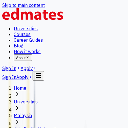
Skip to main content
Universities
Courses
Career Guides
Blog
How it works
About
Sign In
Apply
Sign In
Apply
Home
Universities
Malaysia