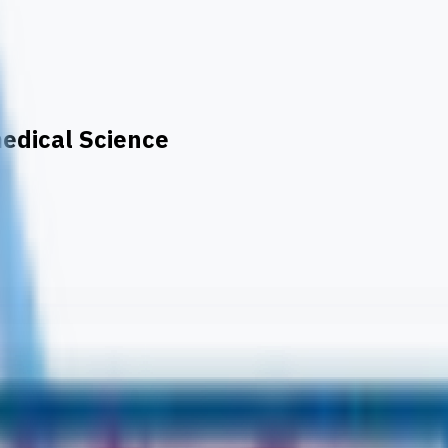
medical Science