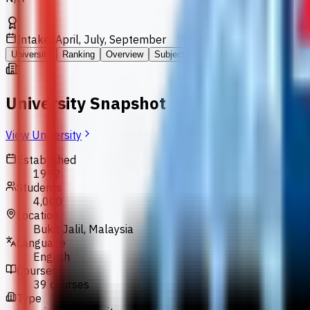
Intakes
April, July, September
University
Ranking
Overview
Subjects
Requirements
Fees
FA
University Snapshot
View University
Established
1992
Students
4,000
Location
Bukit Jalil, Malaysia
Language
English
Courses
39 courses
Type