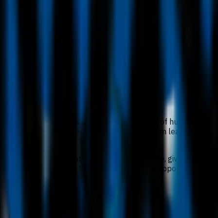
IMU University focuses on the scientific study of human healt
 through a healthcare lens, combining classroom learning with 
s, industrial attachment and research exposure, giving the d
iversity pathways, while the in-person format supports close e