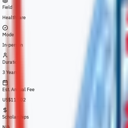
Field
Healthcare
Mode
In-person
Duration
3 Years
Est. Annual Fee
US$11,902
Scholarships
N/A