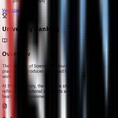
private university
View University
University Ranking
Overview
The Bachelor of Science (Honours) in Biomedical Science at 
practice. It introduces the broad field of biomedical science
work.
At IMU University, the course is shaped by hands-on session
reflects international standards and is linked to partner-un
healthcare environment.