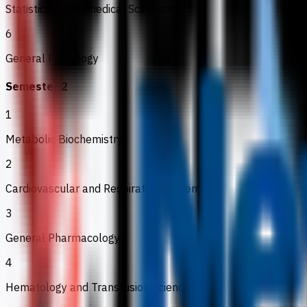
Statistics for Biomedical Scientists
6
General Pathology
Semester 2
1
Metabolic Biochemistry
2
Cardiovascular and Respiratory Systems
3
General Pharmacology
4
Hematology and Transfusion Science