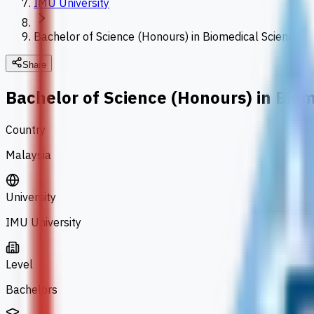
IMU University
Bachelor of Science (Honours) in Biomedical Science
Share
Bachelor of Science (Honours) in Bio
Country
Malaysia
University
IMU University
Level
Bachelors