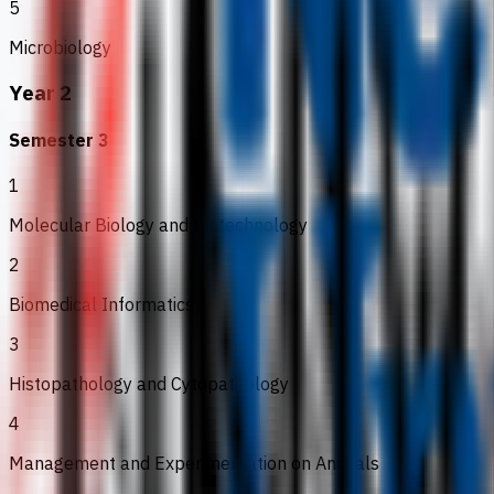
5
Microbiology
Year 2
Semester 3
1
Molecular Biology and Biotechnology
2
Biomedical Informatics
3
Histopathology and Cytopathology
4
Management and Experimentation on Animals