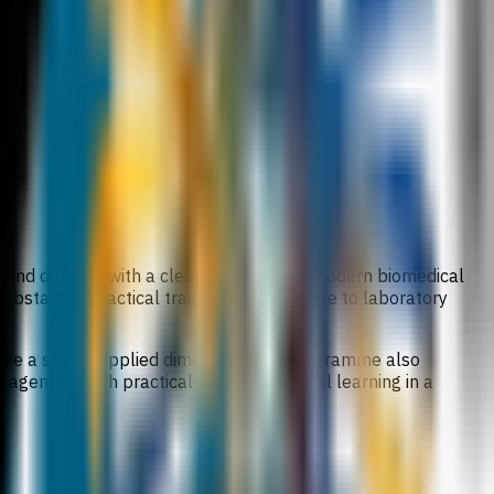
h and disease, with a clear emphasis on modern biomedical
substantial practical training and exposure to laboratory
egree a strong applied dimension. The programme also
ngagement with practical and professional learning in a