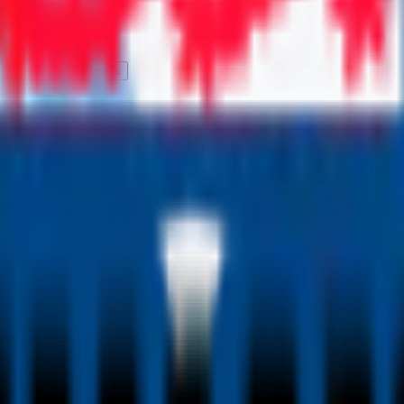
Qs
Career Outcomes