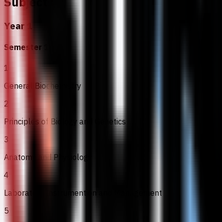
Subjects
Year 1
Semester 1
1
General Biochemistry
2
Principles of Biology and Genetics
3
Anatomy and Physiology
4
Laboratory Instrumention and Management
5