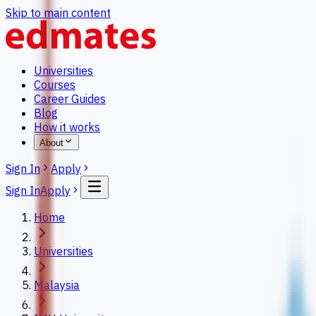
Skip to main content
Universities
Courses
Career Guides
Blog
How it works
About
Sign In
Apply
Sign In
Apply
Home
Universities
Malaysia