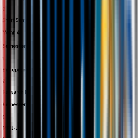
2
Short Semester
Year 4
Semester 7
1
Entrepreneurship
2
Research Methodology
Semester 8
1
MPU-U1