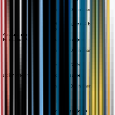
Minimum 70% in Chemistry
70% aggregate in 4 best
subjects
Australian University
Foundation Programmes
Required subject
Minimum 60% in Chemistry
Average of 70%
Indian Pre-University
Required subject
Minimum 60% in Chemistry
26 points
Required subjects