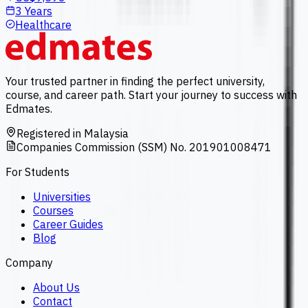
3 Years
Healthcare
Your trusted partner in finding the perfect university,
course, and career path. Start your journey to success with
Edmates.
Registered in Malaysia
Companies Commission (SSM) No. 201901008471
For Students
Universities
Courses
Career Guides
Blog
Company
About Us
Contact