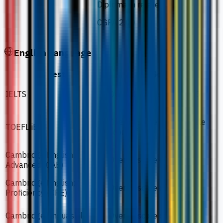
Diploma in related field
CGPA 2.00
English Language
Test
Score
IELTS
Overall band score of 5.5
Overall score of 46 / Scale
TOEFL iBT
score of 3.5
Cambridge English:
Overall score of 162
Advanced (CAE)
Cambridge English:
Overall score of 162
Proficiency (CPE)
Cambridge Linguaskill
Overall score of 160