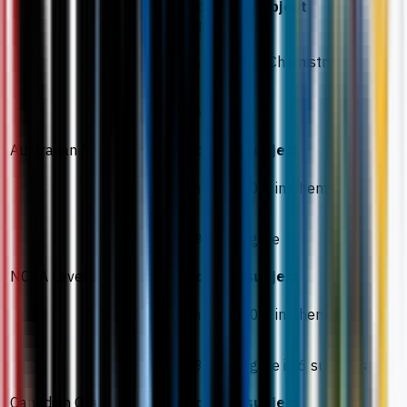
Additional subject
requirement
Minimum C in Chemistry
ATAR 75
Australian Matriculation
Required subject
Minimum 60% in Chemistry
60% aggregate
NCEA Level 3
Required subject
Minimum 60% in Chemistry
70% aggregate in 6 subjects
Canadian Grade 12/13
Required subject