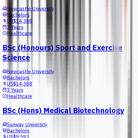
Newcastle University
Bachelors
US$14,388
3 Years
Healthcare
BSc (Honours) Sport and Exercise
Science
Newcastle University
Bachelors
US$14,388
3 Years
Healthcare
BSc (Hons) Medical Biotechnology
Sunway University
Bachelors
US$9,593