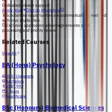
Dedicated advisor support
Apply Now
Chat on WhatsApp
Scholarship opportunities are automatically considered
with your application.
Exclusive application advantage ensures quick
processing and priority review.
Related Courses
View All
BA (Hons) Psychology
UCSI University
Bachelors
US$7,992
3 Years
Healthcare
BSc (Honours) Biomedical Sciences