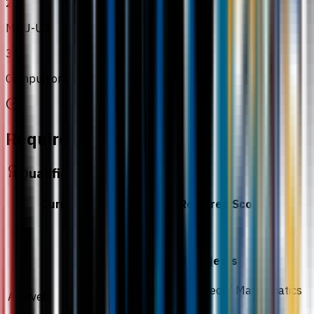
2
MPU-U3
3
Compulsory MPU subjects
Requirements
Qualification
Curriculum
Required Score
CCD
Required subjects
1 Science subject / Mathematics
A-Levels