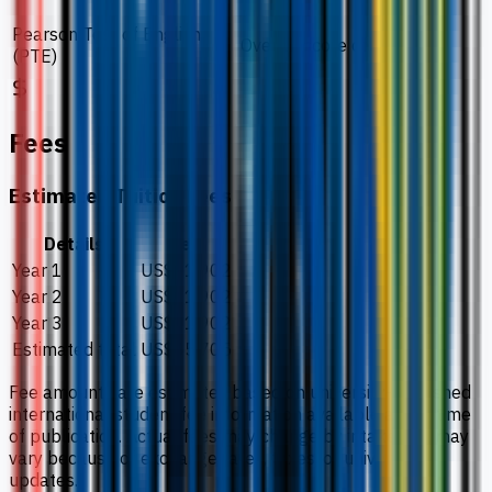
Pearson Test of English
Overall score of 51
(PTE)
Fees
Estimated Tuition Fees
Details
Fee
Year 1
US$11,902
Year 2
US$11,902
Year 3
US$11,902
Estimated total
US$35,705
Fee amounts are estimates based on university-published
international student fee information available at the time
of publication. Actual fees may change by intake and may
vary because of exchange rates, taxes, or university
updates.