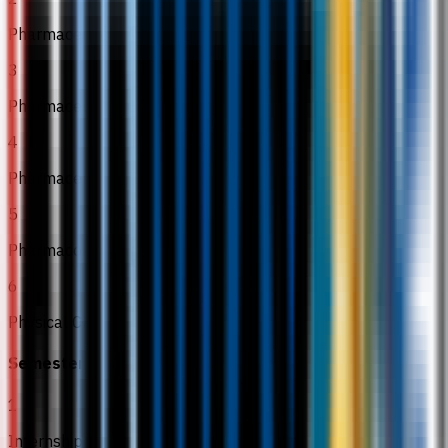
Pharmaceutical Analysis III
3
Pharmaceutical Engineering
4
Pharmaceutics III
5
Pharmacokinetics
6
Physical Chemistry
Semester 6
1
Internship