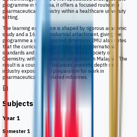
programme in this area, it offers a focused route into
pharmaceutical chemistry within a healthcare university
setting.
The learning experience is shaped by rigorous academic
study and a 16-week industrial attachment, giving the
programme a strong applied dimension. IMU also notes
that the curriculum is benchmarked to international
standards and recognised by the Royal Society of
Chemistry, with professional recognition in Malaysia. The
result is a course that balances scientific depth with
industry exposure and preparation for work in
pharmaceutical and related industries.
Subjects
Year 1
Semester 1