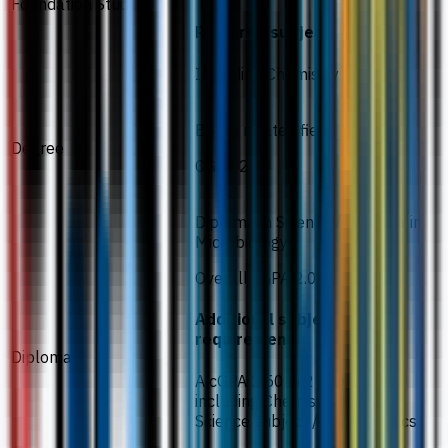
Foundation Studies
Required subject
Including Chemistry
BSc in related field
Degree
CGPA 2.00
Diploma in Science / Diploma in
Microbiology
Overall cGPA 2.00
Additional subject
requirement
Diploma
A cGPA 2.50 in 2 subjects
including Chemistry and 1
Science subject / Mathematics