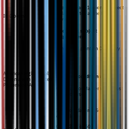
Chemistry and 1 Science subject
/ Mathematics at the Higher
IB Diploma
Level (HL)
Additional subject
requirement
Minimum 3 points in Chemistry
CGPA 2.70
American High School
Required conditions
Diploma with Advanced
Placement (AP)
Chemistry or Mathematics must
be AP courses
IMU Foundation in Science or
equivalent
CGPA 2.00 or 50%