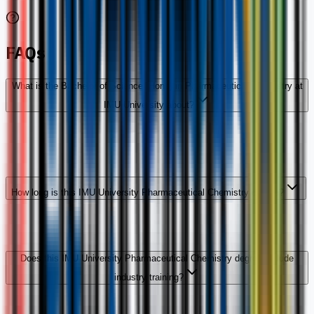
FAQs
What is the Bachelor of Science (Hons) in Pharmaceutical Chemistry at
IMU University about?
How long is this IMU University Pharmaceutical Chemistry degree?
Does this IMU University Pharmaceutical Chemistry degree include
industry training?