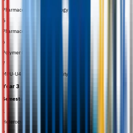
Pharmaceutical Biotechnology
5
Pharmaceutics II
6
Polymer Chemistry
7
MPU-U4 (Social Responsibility)
Year 3
Semester 5
1
Heterocyclic Chemistry
2