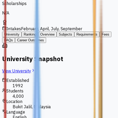
Scholarships
N/A
Intakes
February, April, July, September
University
Ranking
Overview
Subjects
Requirements
Fees
FAQs
Career Outcomes
University Snapshot
View University
Established
1992
Students
4,000
Location
Bukit Jalil, Malaysia
Language
English