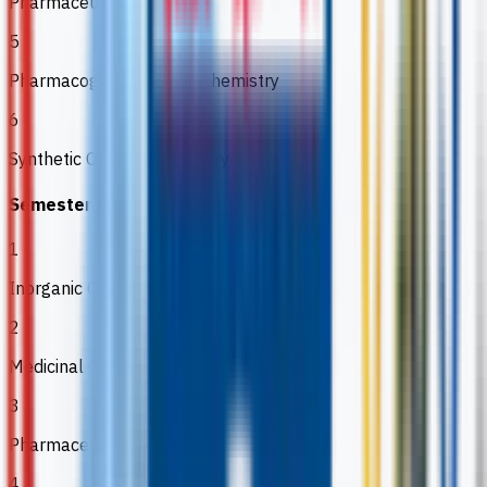
Pharmaceutics I
5
Pharmacognosy & Phytochemistry
6
Synthetic Organic Chemistry
Semester 4
1
Inorganic Chemistry
2
Medicinal Chemistry
3
Pharmaceutical Analysis II
4