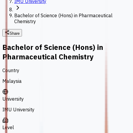
IMU University
Bachelor of Science (Hons) in Pharmaceutical
Chemistry
Share
Bachelor of Science (Hons) in
Pharmaceutical Chemistry
Country
Malaysia
University
IMU University
Level