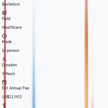
Bachelors
Field
Healthcare
Mode
In-person
Duration
3 Years
Est. Annual Fee
US$11,902