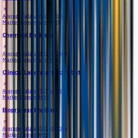
Average Salary
US$135,000+
Market Demand
Very High
Chemical Engineer
Average Salary
US$115,000+
Market Demand
Very High
Clinical Laboratory Scientist
Average Salary
US$75,000+
Market Demand
High
Bioprocess Engineer
Average Salary
US$105,000+
Market Demand
High