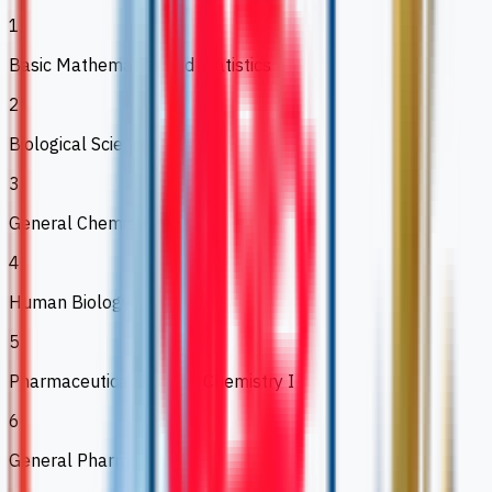
1
Basic Mathematics and Statistics
2
Biological Science
3
General Chemistry
4
Human Biology
5
Pharmaceutical Organic Chemistry I
6
General Pharmacology