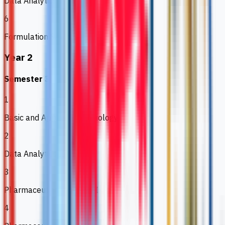
Data Analytics I
6
Formulation Science
Year 2
Semester 3
1
Basic and Applied Microbiology
2
Data Analytics II
3
Pharmaceutical Analysis I
4