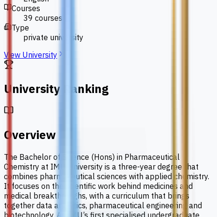
Courses
39 courses
Type
private university
View University
University Ranking
Overview
The Bachelor of Science (Hons) in Pharmaceutical
Chemistry at IMU University is a three-year degree that
combines pharmaceutical sciences with applied chemistry.
It focuses on the scientific work behind medicines and
medical breakthroughs, with a curriculum that brings
together data analytics, pharmaceutical engineering and
biotechnology. As IMU’s first specialised undergraduate