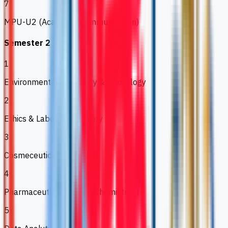
7
MPU-U2 (Academic Communication)
Semester 2
1
Environmental Chemistry & Toxicology
2
Ethics & Laboratory Safety
3
Cosmeceuticals
4
Pharmaceutical Organic Chemistry II
5