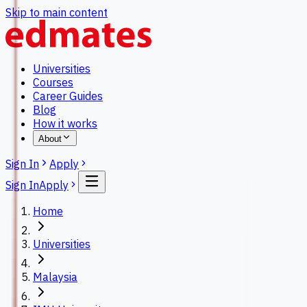
Skip to main content
Universities
Courses
Career Guides
Blog
How it works
About
Sign In
Apply
Sign In
Apply
Home
Universities
Malaysia