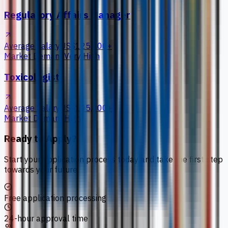
Regulatory Affairs Manager
Average Salary
US$125,000+
Market Demand
Very High
Toxicologist
Average Salary
US$105,000+
Market Demand
High
Ready to Apply?
Start your application process today and take the first step
towards your future.
Free application processing
24-hour approval time