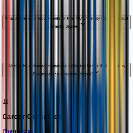
What are the entry requirements for this IMU University Pharmaceutical
Chemistry degree?
What is the estimated international tuition fee for this IMU University
Pharmaceutical Chemistry degree?
Career Outcomes
Pharmacist