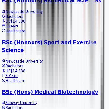
BSc (Honours) Biomedical Sciences
Newcastle University
Bachelors
US$14,388
3 Years
Healthcare
BSc (Honours) Sport and Exercise
Science
Newcastle University
Bachelors
US$14,388
3 Years
Healthcare
BSc (Hons) Medical Biotechnology
Sunway University
Bachelors