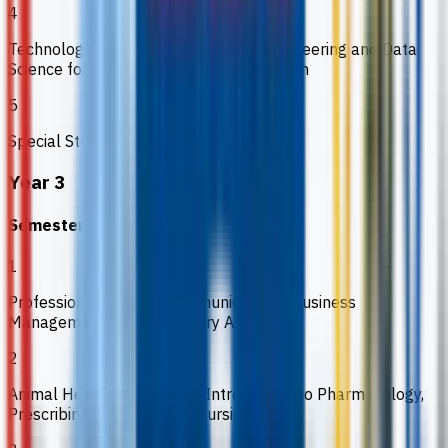
4
Technology in Health and Disease: Engineering and Data
Science for Animal Health and Production
5
Special Study
Year 3
Semester 5
1
Professional Skills 2: Communications, Business
Management and Regulatory Affairs
2
Animal Health Practices 1: Introduction to Pharmacology,
Prescribing Practices and Nursing Care