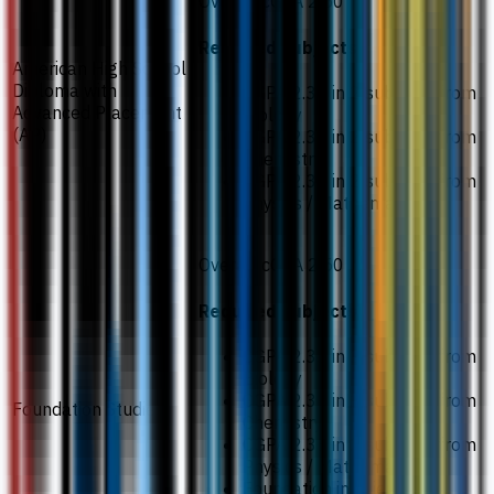
Overall cGPA 2.50
Required subjects
American High School
Diploma with
CGPA 2.33 in 2 subjects from
Advanced Placement
Biology
(AP)
CGPA 2.33 in 2 subjects from
Chemistry
CGPA 2.33 in 2 subjects from
Physics / Mathematics
Overall cGPA 2.50
Required subjects
CGPA 2.33 in 2 subjects from
Biology
CGPA 2.33 in 2 subjects from
Foundation Studies
Chemistry
CGPA 2.33 in 2 subjects from
Physics / Mathematics
Foundation in Science /