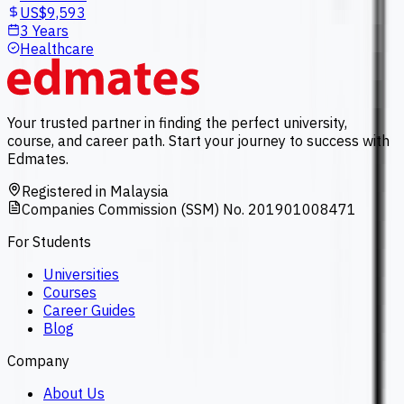
US$9,593
3 Years
Healthcare
Your trusted partner in finding the perfect university,
course, and career path. Start your journey to success with
Edmates.
Registered in Malaysia
Companies Commission (SSM) No. 201901008471
For Students
Universities
Courses
Career Guides
Blog
Company
About Us