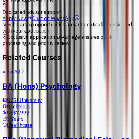
Dedicated advisor support
Apply Now
Chat on WhatsApp
Scholarship opportunities are automatically considered
with your application.
Exclusive application advantage ensures quick
processing and priority review.
Related Courses
View All
BA (Hons) Psychology
UCSI University
Bachelors
US$7,992
3 Years
Healthcare