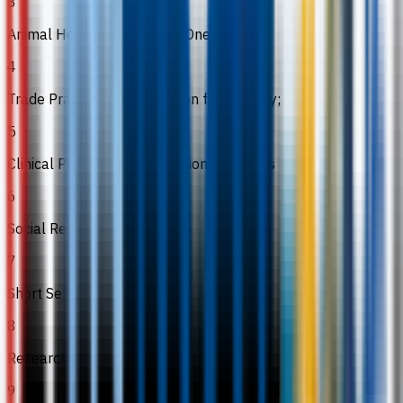
3
Animal Health Practices 2: One Health
4
Trade Practice 2: Preparation for industry;
5
Clinical Practice 2: Preparation for Clinics
6
Social Responsibility
7
Short Semester
8
Research
9