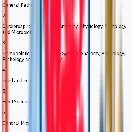
General Pathology
2
Cardiorespiratory System: Anatomy, Physiology, Pathology
and Microbiology
3
Hemopoietic and Endocrine System: Anatomy, Physiology,
Pathology and Microbiology
4
Feed and Feeding II
5
Food Security
6
General Microbiology