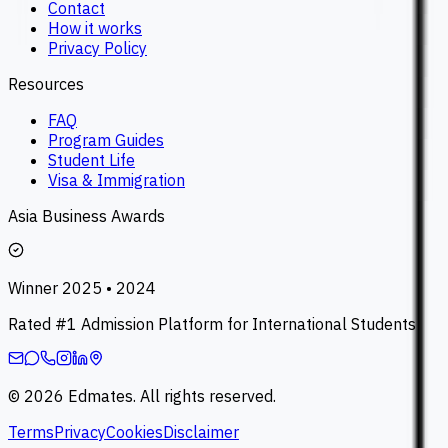
Contact
How it works
Privacy Policy
Resources
FAQ
Program Guides
Student Life
Visa & Immigration
Asia Business Awards
Winner 2025 • 2024
Rated #1 Admission Platform for International Students
©
2026
Edmates. All rights reserved.
Terms
Privacy
Cookies
Disclaimer