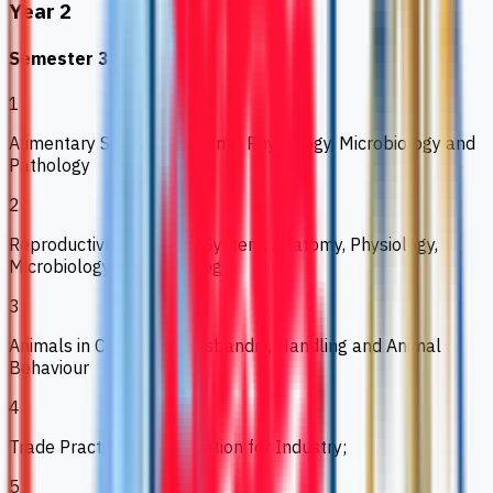
Year 2
Semester 3
1
Alimentary System: Anatomy, Physiology, Microbiology and
Pathology
2
Reproductive and Renal System: Anatomy, Physiology,
Microbiology and Pathology
3
Animals in Context 2: Husbandry, Handling and Animal
Behaviour
4
Trade Practice 1: Preparation for Industry;
5