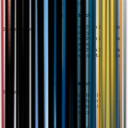
65% aggregate
Required subjects
Minimum 60% in 2 subjects
Indian Pre-University
from Biology
Minimum 60% in 2 subjects
from Chemistry
Minimum 60% in 2 subjects
from Physics / Mathematics
26 points
Required subjects
IB Diploma
2 subjects from Biology
2 subjects from Chemistry
2 subjects from Physics /
Mathematics