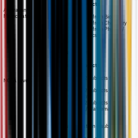
Required subjects
Australian
Matriculation
2 subjects from Biology
2 subjects from Chemistry
2 subjects from Physics /
Mathematics
65% aggregate
Required subjects
60% in 2 subjects from
NCEA Level 3
Biology
60% in 2 subjects from
Chemistry
60% in 2 subjects from
Physics / Mathematics
70% aggregate in 6 subjects