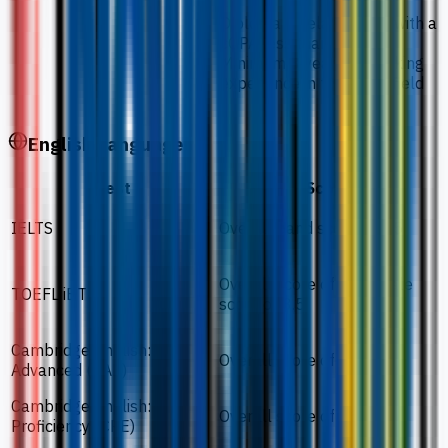
Diploma in related field with a
cGPA less than 2.75
Minimum 3 years of working
experience in the same field
English Language
Test
Score
IELTS
Overall band score of 5.5
Overall score of 46 / Scale
TOEFL iBT
score of 3.5
Cambridge English:
Overall score of 162
Advanced (CAE)
Cambridge English:
Overall score of 162
Proficiency (CPE)