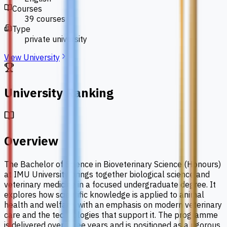
Courses
39 courses
Type
private university
View University
University Ranking
Overview
The Bachelor of Science in Bioveterinary Science (Honours)
at IMU University brings together biological science and
veterinary medicine in a focused undergraduate degree. It
explores how scientific knowledge is applied to animal
health and welfare, with an emphasis on modern veterinary
care and the technologies that support it. The programme
is delivered over three years and is positioned as a rigorous