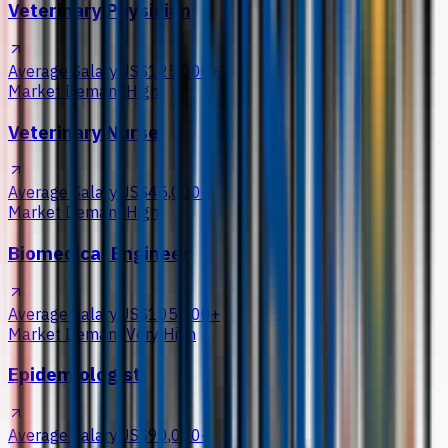
Veterinary Physician
Average Salary
US$125,000+
Market Demand
High
Veterinary Nurse
Average Salary
US$45,000+
Market Demand
High
Biomedical Engineer
Average Salary
US$105,000+
Market Demand
Very High
Epidemiologist
Average Salary
US$90,000+