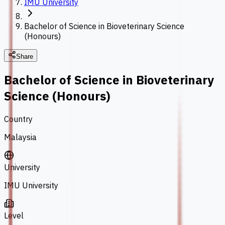
IMU University
Bachelor of Science in Bioveterinary Science
(Honours)
Share
Bachelor of Science in Bioveterinary
Science (Honours)
Country
Malaysia
University
IMU University
Level