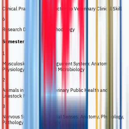
Clinical Practice 1: Introduction to Veterinary Clinical Skill
6
Research Design and Methodology
Semester 4
1
Musculoskeletal and Integument System: Anatomy,
Physiology, Pathology and Microbiology
2
Animals in Context 3: Veterinary Public Health and
Livestock Management
3
Nervous System and Special Senses: Anatomy, Physiology,
Pathology and Microbiology