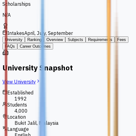
Scholarships
N/A
Intakes
April, July, September
University
Ranking
Overview
Subjects
Requirements
Fees
FAQs
Career Outcomes
University Snapshot
View University
Established
1992
Students
4,000
Location
Bukit Jalil, Malaysia
Language
English