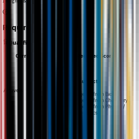
Integrity & Anti-Corruption
Requirements
Qualification
Curriculum
Required Score
CDD
Required subjects
A-Levels
2 subjects from Biology
2 subjects from Chemistry
2 subjects from Physics /
Mathematics
ATAR 70