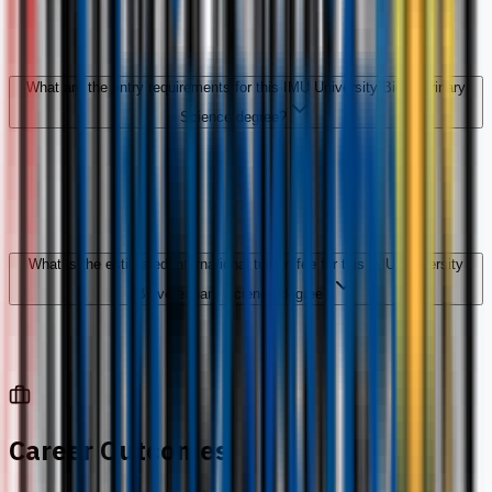
What are the entry requirements for this IMU University Bioveterinary
Science degree?
What is the estimated international tuition fee for this IMU University
Bioveterinary Science degree?
Career Outcomes