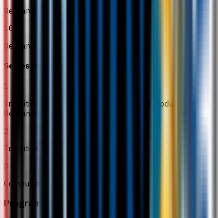
Research Project 1
10
Research Project 2
Semester 6
1
Transition to Practice: Animal Science and Production /
Research;
2
Transition to Practice: Veterinary Health
3
Compulsory MPU subjects
Programme Structure