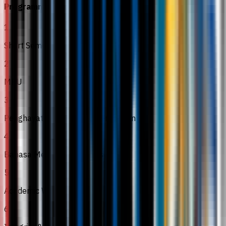
Programme Modules
1
Short Semester
2
MPU
3
Penghayatan Etikah and Peradaban
4
Bahasa Melayu Komunikasi 2
5
Academic Writing
6