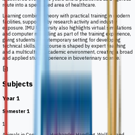
route into a specialised area of healthcare.
Learning combines theory with practical training in modern
facilities, supported by research activity and industry
exposure. IMU University also highlights virtual simulations
and computer modelling as part of the training experience,
giving students a contemporary setting for developing
technical skills. The course is shaped by expert teaching
and a multicultural academic environment, creating a broad
and applied study experience in bioveterinary science.
Subjects
Year 1
Semester 1
1
Animals in Context 1: Husbandry, Handling, Welfare and