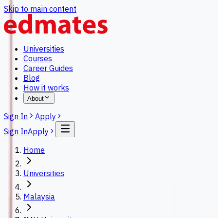
Skip to main content
Universities
Courses
Career Guides
Blog
How it works
About
Sign In
Apply
Sign In
Apply
Home
Universities
Malaysia