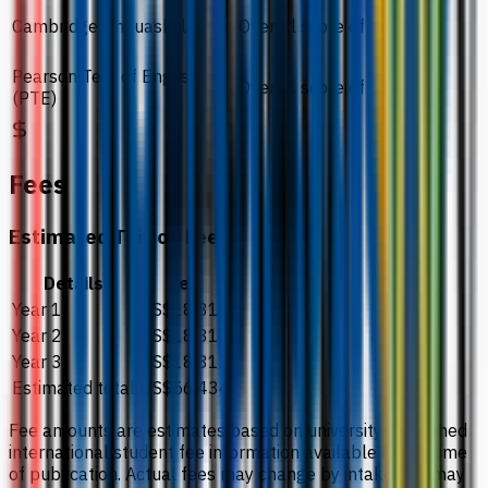
Cambridge Linguaskill
Overall score of 160
Pearson Test of English
Overall score of 51
(PTE)
Fees
Estimated Tuition Fees
Details
Fee
Year 1
US$18,811
Year 2
US$18,811
Year 3
US$18,811
Estimated total
US$56,434
Fee amounts are estimates based on university-published
international student fee information available at the time
of publication. Actual fees may change by intake and may