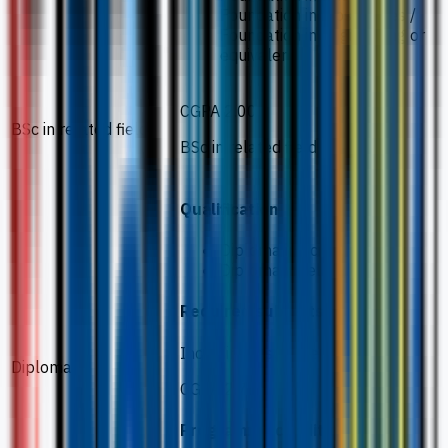
Foundation in Biosciences /
Foundation in Engineering or
equivalent
CGPA 2.00
BSc in related field
BSc in related field
Qualification
Diploma in Science
Diploma in related field
Required subjects
Including 2 science subjects
Diploma
CGPA 2.75
Programme conditions