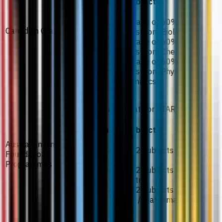
Required subjects
An average of 60% in 2
Canadian Grade 12/13
subjects from Biology
An average of 60% in 2
subjects from Chemistry
An average of 60% in 2
subjects from Physics /
Mathematics
70% aggregate or ATAR 70
Required subjects
Australian University
60% in 2 subjects from
Foundation
Biology
Programmes
60% in 2 subjects from
Chemistry
60% in 2 subjects from
Physics / Mathematics