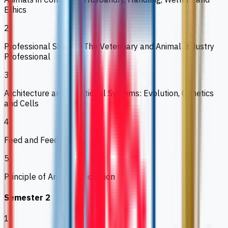
Ethics
2
Professional Skills 1: The Veterinary and Animal Industry
Professional
3
Architecture and Functional Systems: Evolution, Genetics
and Cells
4
Feed and Feeding I
5
Principle of Animal Production
Semester 2
1