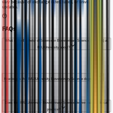
vary because of exchange rates, taxes, or university
updates.
FAQs
What is the Bachelor of Science in Bioveterinary Science (Honours) at
IMU University about?
How long is this IMU University Bioveterinary Science degree?
Does this IMU University Bioveterinary Science degree include clinical
practice?