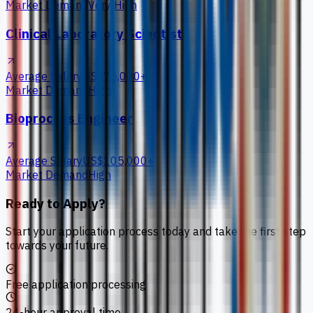
Market Demand
Very High
Clinical Laboratory Scientist
Average Salary
US$75,000+
Market Demand
High
Bioprocess Engineer
Average Salary
US$105,000+
Market Demand
High
Ready to Apply?
Start your application process today and take the first step
towards your future.
Free application processing
24-hour approval time