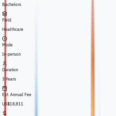
Bachelors
Field
Healthcare
Mode
In-person
Duration
3 Years
Est. Annual Fee
US$18,811