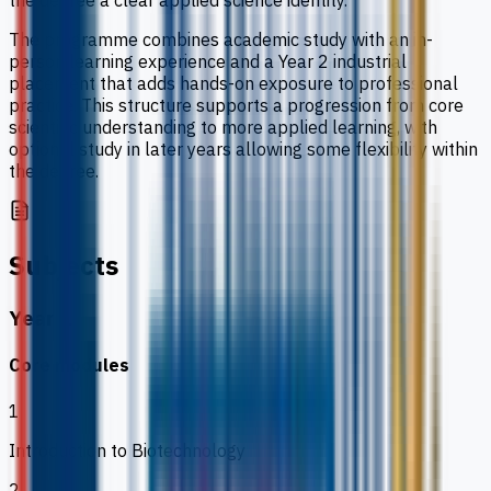
the degree a clear applied science identity.
The programme combines academic study with an in-
person learning experience and a Year 2 industrial
placement that adds hands-on exposure to professional
practice. This structure supports a progression from core
scientific understanding to more applied learning, with
optional study in later years allowing some flexibility within
the degree.
Subjects
Year 1
Core modules
1
Introduction to Biotechnology
2