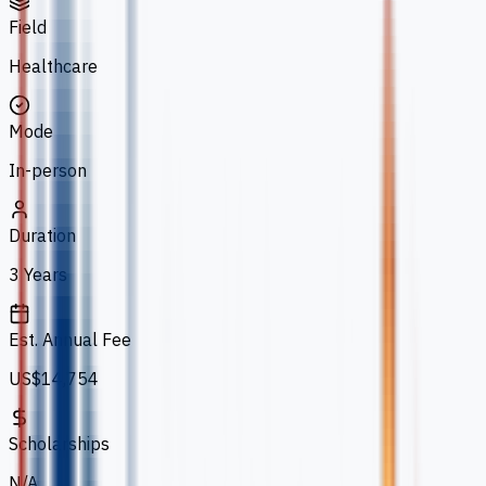
Field
Healthcare
Mode
In-person
Duration
3 Years
Est. Annual Fee
US$14,754
Scholarships
N/A