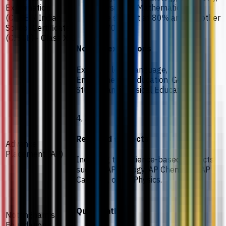
Examination
Physics, or Mathematics.
(CBSE) / Indian
One subject at 80% and the other
School Certificate
at 70%.
(CISCE) - Class XII
Notes / exceptions
Excludes local language,
Environmental Education, General
Studies, and Physical Education.
4, 3, 3.
Required subjects
Advance
Placement (AP)
Including two science-based subjects
such as AP Biology, AP Chemistry, AP
Calculus, or AP Physics.
Qualification
Nottingham's
Foundation