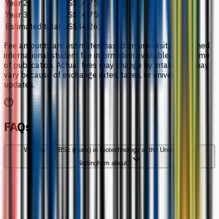
Year 2
US$14,754
Year 3
US$14,754
Estimated total
US$44,262
Fee amounts are estimates based on university-published
international student fee information available at the time
of publication. Actual fees may change by intake and may
vary because of exchange rates, taxes, or university
updates.
FAQs
What is the BSc (Hons) in Biotechnology at the University of
Nottingham about?