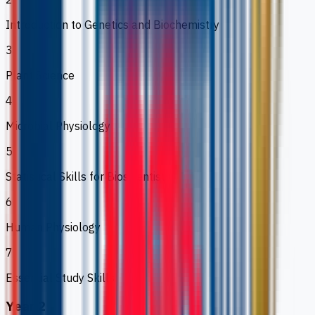
Introduction to Genetics and Biochemistry
3
Plant Science
4
Microbial Physiology
5
Statistical Skills for Bioscientists
6
Human Physiology
7
Essential Study Skills
Year 2