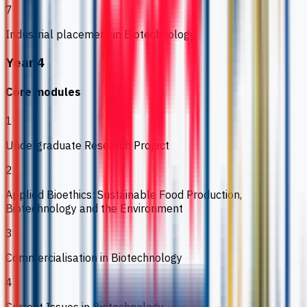
7
Industrial placement in Biotechnology
Year 4
Core modules
1
Undergraduate Research Project
2
Applied Bioethics: Sustainable Food Production,
Biotechnology and the Environment
3
Commercialisation in Biotechnology
4
Current Issues in Biotechnology