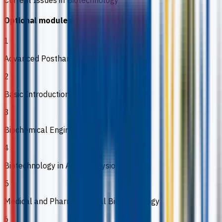
Optional modules
1
Advanced Postharvest Technology
2
Basic Introduction to Omic Technologies
3
Biochemical Engineering
4
Biotechnology in Animal Physiology
5
Medical and Pharmaceutical Biotechnology
6