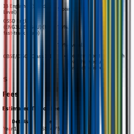
IB English B (Standard
5 points.
Level)
OSSD English
(ENG3U/ENG4U) (No
75%.
fast-track route)
70% overall.
Confirmation that English
CBSE/CISCE Class XII
was the medium of
instruction is required.
Fees
Estimated Tuition Fees
Details
Fee
Year 1
US$14,754