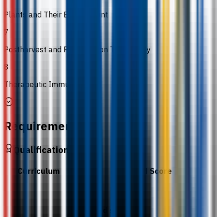
Plants and Their Environment
7
Postharvest and Preservation Technology
8
Therapeutic Immunology
Requirements
Qualification
Curriculum
Required Score
BCC.
Required subjects