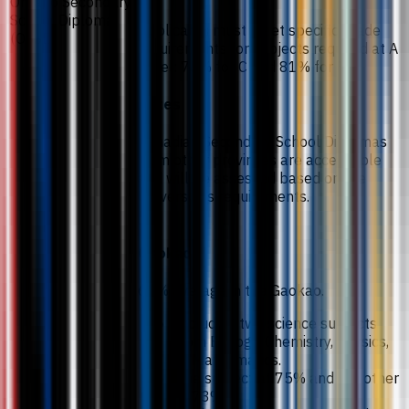
Ontario Secondary
School Diploma
Applicants must meet specific grade
(OSSD)
requirements for subjects required at A
Level: 75% for C and 81% for B.
Notes
Canadian Secondary School Diplomas
from other provinces are acceptable
and will be assessed based on the
University’s requirements.
Gaokao
68% average in the Gaokao.
Including two science subjects
from Biology, Chemistry, Physics,
or Mathematics.
One subject at 75% and the other
at 73%.