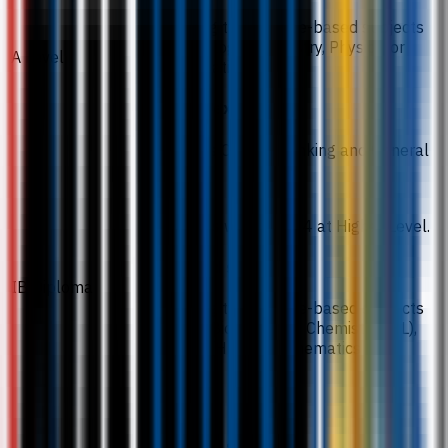
Including two science-based subjects
from Biology, Chemistry, Physics, or
A Level
Mathematics.
Notes / exceptions
Excludes Critical Thinking and General
Studies.
24 points with 5 and 4 at Higher Level.
Required subjects
IB Diploma
Including two science-based subjects
such as Biology (HL), Chemistry (HL),
Physics (HL), or Mathematics (HL).
ATAR 78.
Required subjects