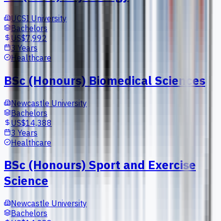
UCSI University
Bachelors
US$7,992
3 Years
Healthcare
BSc (Honours) Biomedical Sciences
Newcastle University
Bachelors
US$14,388
3 Years
Healthcare
BSc (Honours) Sport and Exercise
Science
Newcastle University
Bachelors