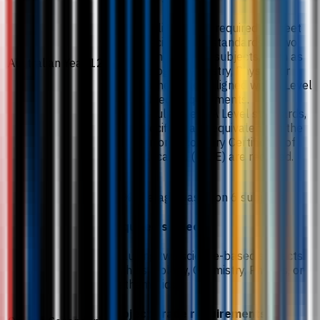
Applicants are required to meet
specific grade standards in two
science-based subjects, such as
Australian Year 12
Biology, Chemistry, Physics, or
Mathematics, aligned with A Level
subject requirements.
To fulfil these A Level standards,
specific grade equivalents in the
Senior Secondary Certificate of
Education (SSCE) are required.
75% average based on 6 subjects.
Required subjects
Including two science-based subjects
such as Biology, Chemistry, Physics, or
Mathematics.
Subject grade requirements