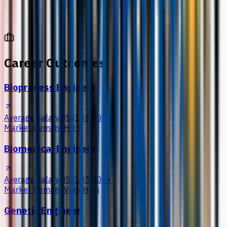
Career Outcomes
Bioprocess Engineer
Average Salary
US$105,000+
Market Demand
High
Biomedical Engineer
Average Salary
US$105,000+
Market Demand
Very High
Genetic Engineer