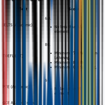
Test
Score
6.0.
IELTS (Academic)
No less than 5.5 in each
element.
80.
Minimum 17 in Writing and
TOEFL (iBT)
Listening.
Minimum 18 in Reading.
Minimum 20 in Speaking.
65.
PTE (Academic)
No less than 59 in each
element.
GCE A Level English