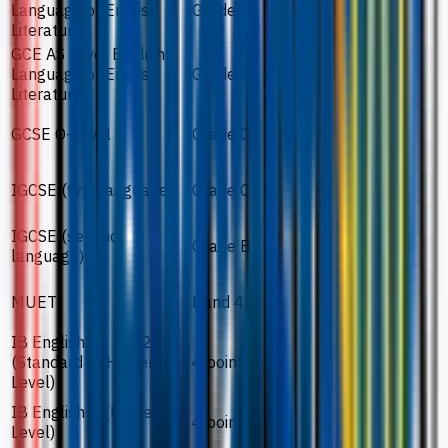
Language or English
Grade C.
Literature
GCE AS Level English
Language or English
Grade C.
Literature
GCSE O-Level
Grade C / 6.
IGCSE (first language)
Grade C / 6.
IGCSE (second
Grade B / 6.
language)
MUET
Band 4.
IB English A1 or A2
(Standard or Higher
4 points.
Level)
IB English B (Higher
4 points.
Level)