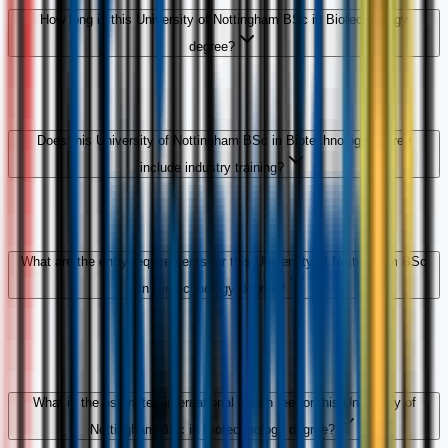
How long is this University of Nottingham BSc in Biotechnology
degree?
Does this University of Nottingham BSc in Biotechnology degree
include industry training?
What are the entry requirements for this University of Nottingham BSc
in Biotechnology degree?
What is the estimated international tuition fee for this University of
Nottingham BSc in Biotechnology degree?