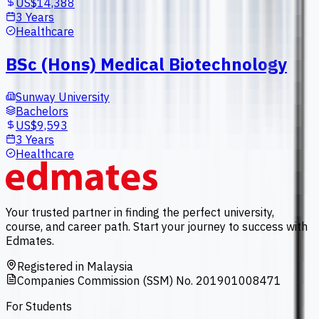
US$14,388
3 Years
Healthcare
BSc (Hons) Medical Biotechnology
Sunway University
Bachelors
US$9,593
3 Years
Healthcare
Your trusted partner in finding the perfect university,
course, and career path. Start your journey to success with
Edmates.
Registered in Malaysia
Companies Commission (SSM) No. 201901008471
For Students