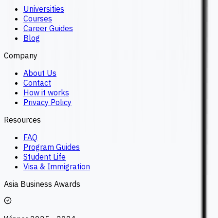
Universities
Courses
Career Guides
Blog
Company
About Us
Contact
How it works
Privacy Policy
Resources
FAQ
Program Guides
Student Life
Visa & Immigration
Asia Business Awards