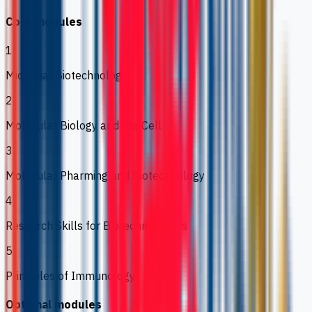
Core modules
1
Microbial Biotechnology
2
Molecular Biology and the Cell
3
Molecular Pharming and Biotechnology
4
Research Skills for Biotechnologists
5
Principles of Immunology
Optional modules