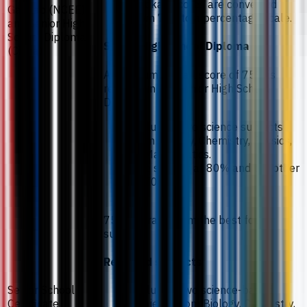
Gaokao scores are converted
Gaokao (NCEE)
from 750 to a percentage scale.
and Senior High
School Diploma
Senior High School Diploma
(China)
A minimum overall score of 75% is
required in the Senior High School
Diploma.
Including two science subjects
from Biology, Chemistry, Physics,
or Mathematics.
One subject at 80% and the other
at 70%.
75% average from the best four
subjects.
Required subjects
Senior School
Including two science-based
Certificate
subjects from Biology, Chemistry,