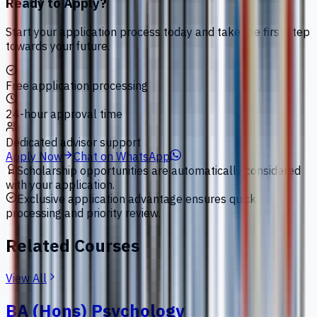
Ready to Apply?
Start your application process today and take the first step
towards your future.
Free application processing
24-hour approval time
Dedicated advisor support
Apply Now
Chat on WhatsApp
Scholarship opportunities are automatically considered
with your application.
Exclusive application advantage ensures quick
processing and priority review.
Related Courses
View All
BA (Hons) Psychology