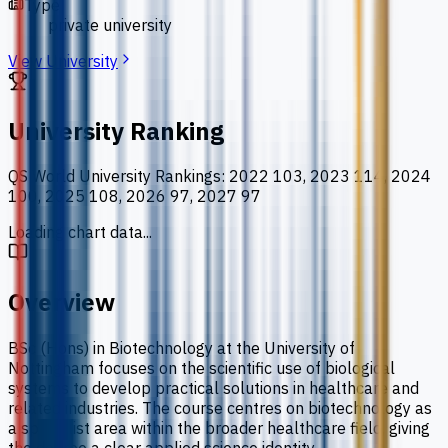
Type
private university
View University
University Ranking
QS World University Rankings
:
2022 103, 2023 114, 2024
100, 2025 108, 2026 97, 2027 97
Loading chart data...
Overview
BSc (Hons) in Biotechnology at the University of
Nottingham focuses on the scientific use of biological
systems to develop practical solutions in healthcare and
related industries. The course centres on biotechnology as
a specialist area within the broader healthcare field, giving