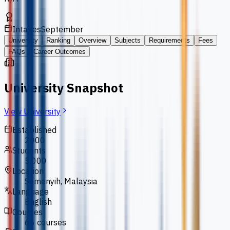
Intakes
September
University
Ranking
Overview
Subjects
Requirements
Fees
FAQs
Career Outcomes
University Snapshot
View University
Established
2000
Students
5,000
Location
Semenyih, Malaysia
Language
English
Courses
66 courses