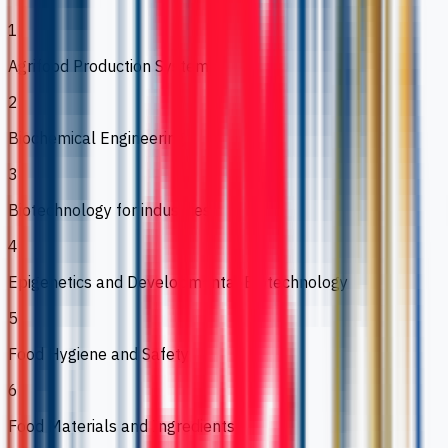
1
Agrifood Production Systems
2
Biochemical Engineering
3
Biotechnology for industries
4
Epigenetics and Developmental Biotechnology
5
Food Hygiene and Safety
6
Food Materials and Ingredients