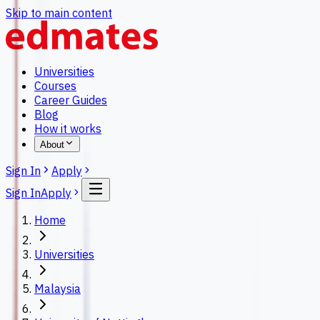
Skip to main content
Universities
Courses
Career Guides
Blog
How it works
About
Sign In
Apply
Sign In
Apply
Home
Universities
Malaysia