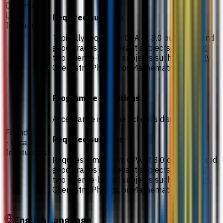
Diploma -
Local
Required subjects
Institutions
Typically requires a GPA of 3.0 out of 4.0 and
good grades in relevant subjects, Including
two science-based subjects such as Biology,
Chemistry, Physics, or Mathematics.
Programme conditions
Acceptance is at the School’s discretion.
Foundation
Required subjects
- Local
Institutions
Requires a minimum GPA of 3.0 out of 4.0 and
good grades in relevant subjects, Including
two science-based subjects such as Biology,
Chemistry, Physics, or Mathematics.
English Language