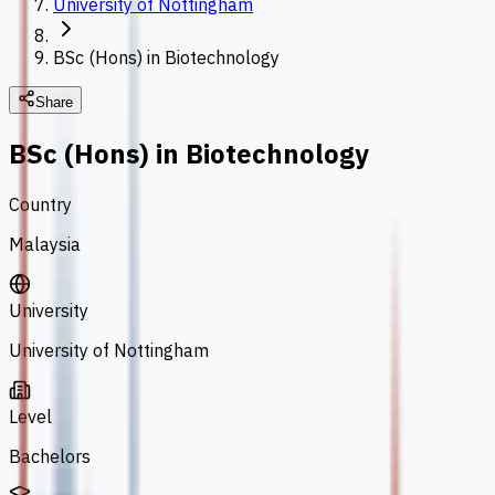
University of Nottingham
BSc (Hons) in Biotechnology
Share
BSc (Hons) in Biotechnology
Country
Malaysia
University
University of Nottingham
Level
Bachelors