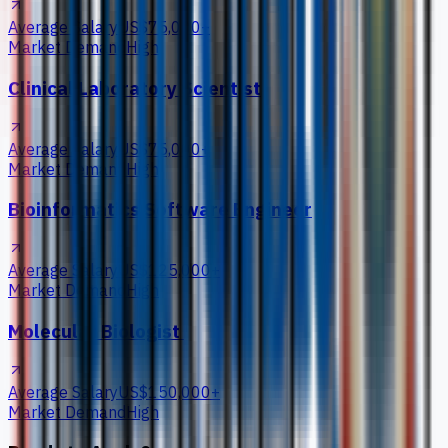
Average Salary
US$75,000+
Market Demand
High
Clinical Laboratory Scientist
Average Salary
US$75,000+
Market Demand
High
Bioinformatics Software Engineer
Average Salary
US$125,000+
Market Demand
High
Molecular Biologist
Average Salary
US$150,000+
Market Demand
High