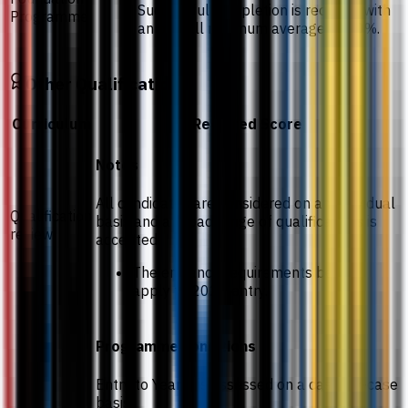
Successful completion is required with
Programme
an overall minimum average of 50%.
Other Qualifications
Curriculum
Required Score
Notes
All candidates are considered on an individual
Qualification
basis and a broad range of qualifications is
review
accepted.
The entrance requirements below
apply to 2026 entry.
Programme conditions
Entry to Year 2 is assessed on a case-by-case
basis.