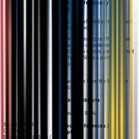
subject preferences /
exceptions
Biology is preferred as the second
science subject.
Mathematics or Physics may
also be considered.
Gaokao scores are converted
from 750 to a percentage
scale.
78% average from the best four
subjects.
Required subjects
Chemistry at 80%.
Senior School
Subject preferences /
Certificate
exceptions
Examination (CBSE) /