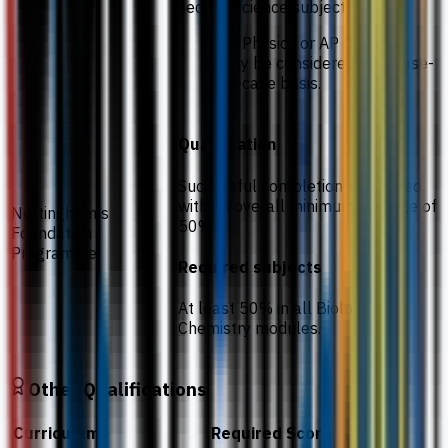
second science subject.
AP Physics or AP Calculus
may be considered on a case-
by-case basis.
Qualification
Successful completion is required
with an overall minimum average of
Nottingham's
50%.
Foundation
Programme
Required subjects
At least 50% in all Biology and
Chemistry modules.
Other Qualifications
Curriculum
Required Score