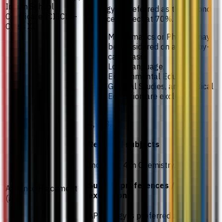
Indian School
Biology is preferred as the second
Certificate (CISCE) -
science subject at 70%.
Class XII
Mathematics or Physics may
be considered on a case-by-
case basis.
Local language,
Environmental Education,
General Studies, and Physical
Education are excluded.
4, 4, 3.
Required subjects
Including 4 in Chemistry.
Subject preferences /
Advance Placement
exceptions
(AP)
AP Biology is preferred as the