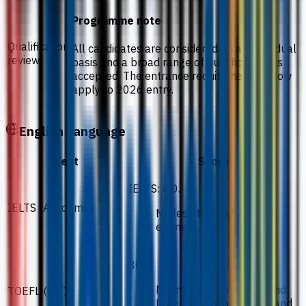
Programme note
Qualification
All candidates are considered on an individual
review
basis and a broad range of qualifications is
accepted. The entrance requirements below
apply to 2026 entry.
English Language
Test
Score
IELTS: 6.0.
IELTS (Academic)
No less than 5.5 in each
element.
80.
Minimum 17 in Writing and
TOEFL (iBT)
Listening, 18 in Reading and