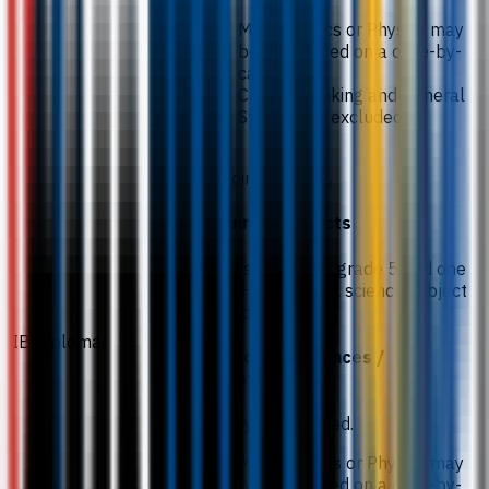
Mathematics or Physics may
be considered on a case-by-
case basis.
Critical Thinking and General
Studies are excluded.
26 points overall.
Required subjects
Chemistry (HL) at grade 5 and one
other Higher Level science subject
at grade 4.
IB Diploma
Subject preferences /
exceptions
Biology is preferred.
Mathematics or Physics may
be considered on a case-by-