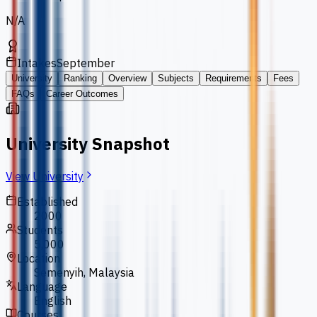
N/A
Intakes
September
University
Ranking
Overview
Subjects
Requirements
Fees
FAQs
Career Outcomes
University Snapshot
View University
Established
2000
Students
5,000
Location
Semenyih, Malaysia
Language
English
Courses