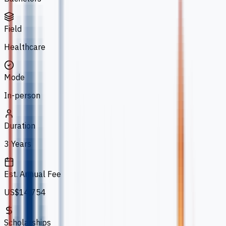
Field
Healthcare
Mode
In-person
Duration
3 Years
Est. Annual Fee
US$14,754
Scholarships