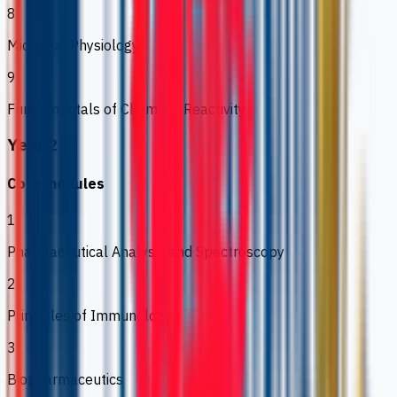
8
Microbial Physiology
9
Fundamentals of Chemical Reactivity
Year 2
Core modules
1
Pharmaceutical Analysis and Spectroscopy
2
Principles of Immunology
3
Biopharmaceutics