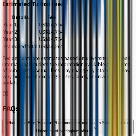
Estimated Tuition Fees
Details
Fee
Year 1
US$14,754
Year 2
US$14,754
Year 3
US$14,754
Estimated total
US$44,262
Fee amounts are estimates based on university-published
international student fee information available at the time
of publication. Actual fees may change by intake and may
vary because of exchange rates, taxes, or university
updates.
FAQs
What is the BSc (Hons) in Pharmaceutical and Health Sciences at the
University of Nottingham about?