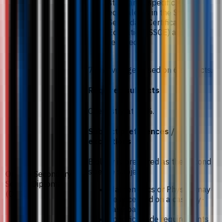
standards, specific grade
equivalents in the Senior
Secondary Certificate of
Education (SSCE) are
required.
77% average based on 6 subjects.
Required subjects
Chemistry at 81%.
Subject preferences /
exceptions
Biology is preferred as the second
science subject.
Ontario Secondary
School Diploma
Mathematics or Physics may
(OSSD)
be accepted on a case-by-
case basis.
Specific grade requirements