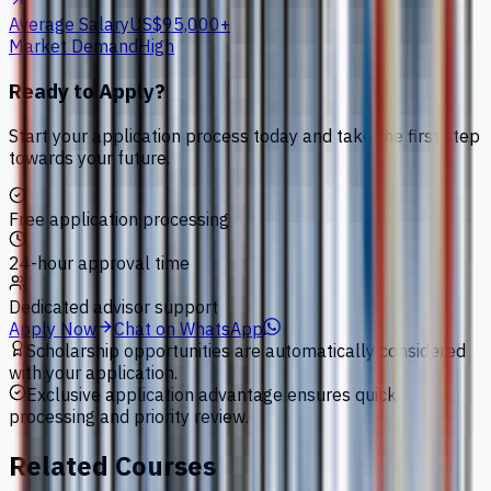
Average Salary
US$95,000+
Market Demand
High
Ready to Apply?
Start your application process today and take the first step
towards your future.
Free application processing
24-hour approval time
Dedicated advisor support
Apply Now
Chat on WhatsApp
Scholarship opportunities are automatically considered
with your application.
Exclusive application advantage ensures quick
processing and priority review.
Related Courses