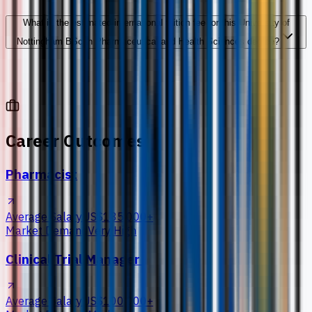
What is the estimated international tuition fee for this University of
Nottingham BSc in Pharmaceutical and Health Sciences degree?
Career Outcomes
Pharmacist
Average Salary
US$135,000+
Market Demand
Very High
Clinical Trial Manager
Average Salary
US$100,000+