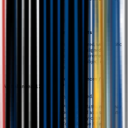
case basis.
ATAR 82.
Required subjects
Chemistry is required, with specific
grade standards aligned with A
Level subject requirements. A
second science subject is also
required.
Subject preferences /
exceptions
Australian Year 12
Biology is preferred.
Physics or Mathematics may
be accepted as a substitute
on a case-by-case basis.
To fulfil these A Level