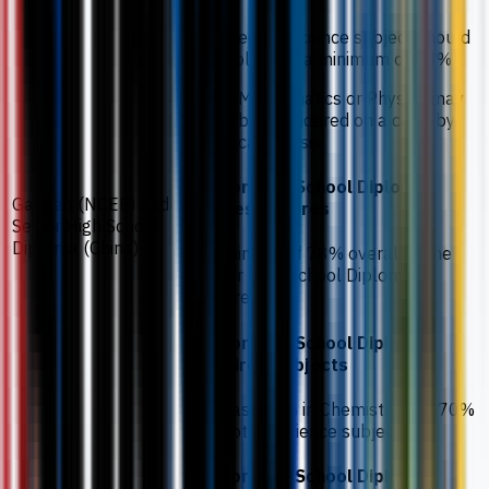
The second science subject should
be Biology at a minimum of 73%.
Mathematics or Physics may
be considered on a case-by-
case basis.
Senior High School Diploma
Gaokao (NCEE) and
grades / scores
Senior High School
Diploma (China)
A minimum of 78% overall in the
Senior High School Diploma is
required.
Senior High School Diploma
required subjects
At least 80% in Chemistry and 70%
in another science subject.
Senior High School Diploma