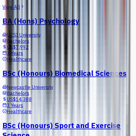
View All
BA (Hons) Psychology
UCSI University
Bachelors
US$7,992
3 Years
Healthcare
BSc (Honours) Biomedical Sciences
Newcastle University
Bachelors
US$14,388
3 Years
Healthcare
BSc (Honours) Sport and Exercise
Science