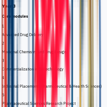
Year 3
Core modules
1
Advanced Drug Delivery
2
Medicinal Chemistry and Drug Design
3
Commercialization in Biotechnology
4
Industrial Placement (Pharmaceutical & Health Sciences)
5
Pharmaceutical Sciences Research Project