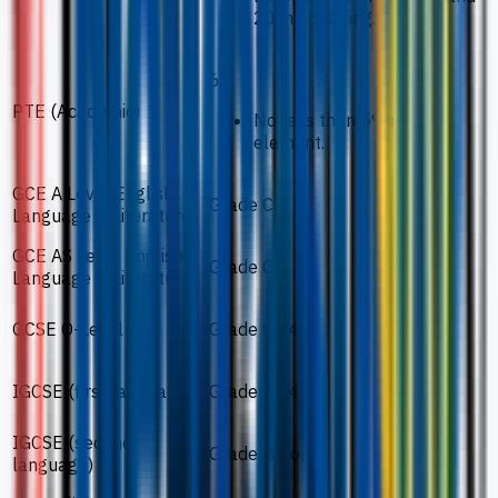
20 in Speaking.
65.
PTE (Academic)
No less than 59 in each
element.
GCE A Level English
Grade C.
Language & Literature
GCE AS Level English
Grade C.
Language & Literature
GCSE O-Level
Grade C / 4.
IGCSE (first language)
Grade C / 4.
IGCSE (second
Grade B / 6.
language)