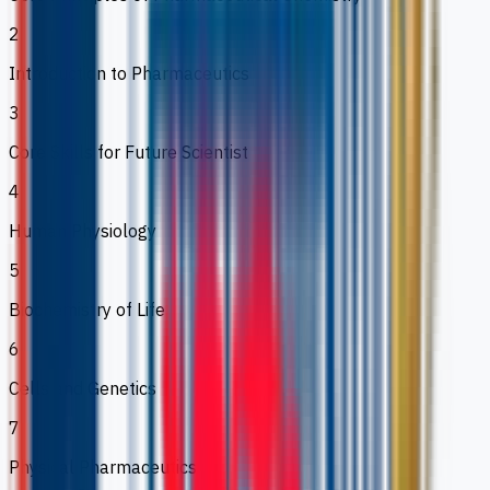
2
Introduction to Pharmaceutics
3
Core Skills for Future Scientist
4
Human Physiology
5
Biochemistry of Life
6
Cells and Genetics
7
Physical Pharmaceutics