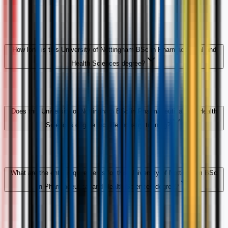
How long is this University of Nottingham BSc in Pharmaceutical and
Health Sciences degree?
Does this University of Nottingham BSc in Pharmaceutical and Health
Sciences degree include industry training?
What are the entry requirements for this University of Nottingham BSc
in Pharmaceutical and Health Sciences degree?