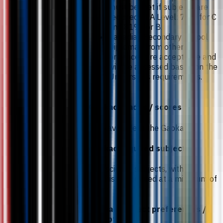
must be met if subjects are
required at A Level: 75% for C
and 81% for B.
Canadian Secondary School
Diplomas from other
provinces are acceptable and
will be assessed based on the
University’s requirements.
Gaokao grades / scores
70% average in the Gaokao.
Gaokao required subjects
Two science subjects, with
Chemistry required at a minimum of
75%.
Gaokao subject preferences /
exceptions