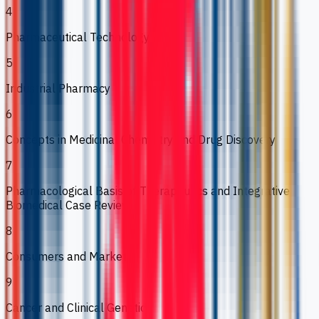
4
Pharmaceutical Technology
5
Industrial Pharmacy
6
Concepts in Medicinal Chemistry and Drug Discovery
7
Pharmacological Basis of Therapeutics and Integrative
Biomedical Case Review
8
Consumers and Markets
9
Cancer and Clinical Genetics