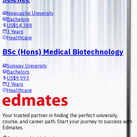
Newcastle University
Bachelors
US$14,388
3 Years
Healthcare
BSc (Hons) Medical Biotechnology
Sunway University
Bachelors
US$9,593
3 Years
Healthcare
Your trusted partner in finding the perfect university,
course, and career path. Start your journey to success with
Edmates.