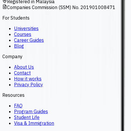
Registered in Malaysia
Companies Commission (SSM) No. 201901008471
For Students
Universities
Courses
Career Guides
Blog
Company
About Us
Contact
How it works
Privacy Policy
Resources
FAQ
Program Guides
Student Life
Visa & Immigration