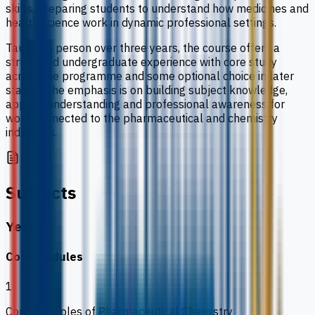
skills, preparing students to understand how medicines and
health science work in dynamic professional settings.
Taught in person over three years, the course offers a
structured undergraduate experience with core study
across the programme and some optional choice in later
stages. The emphasis is on building subject knowledge,
applied understanding and professional awareness for
work connected to the pharmaceutical and chemistry
industries.
Subjects
Year 1
Core modules
1
Core Principles of Pharmaceutical Chemistry