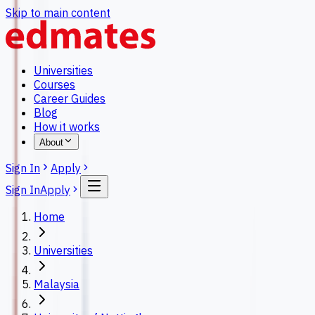
Skip to main content
Universities
Courses
Career Guides
Blog
How it works
About
Sign In
Apply
Sign In
Apply
Home
Universities
Malaysia