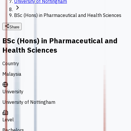
University of Nottingham
BSc (Hons) in Pharmaceutical and Health Sciences
Share
BSc (Hons) in Pharmaceutical and
Health Sciences
Country
Malaysia
University
University of Nottingham
Level
Bachelors