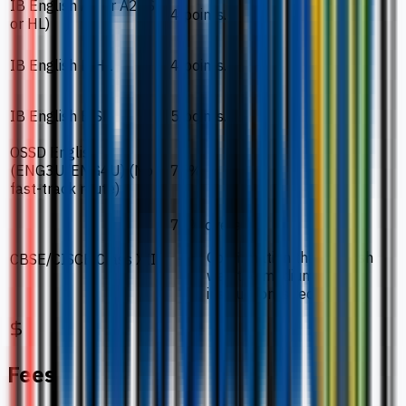
IB English A1 or A2 (SL
4 points.
or HL)
IB English B HL
4 points.
IB English B SL
5 points.
OSSD English
(ENG3U/ENG4U) (No
75%.
fast-track route)
70% overall.
Confirmation that English
CBSE/CISCE Class XII
was the medium of
instruction is required.
Fees