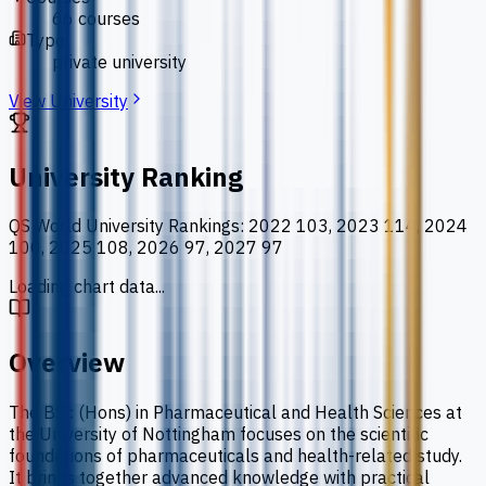
66 courses
Type
private university
View University
University Ranking
QS World University Rankings
:
2022 103, 2023 114, 2024
100, 2025 108, 2026 97, 2027 97
Loading chart data...
Overview
The BSc (Hons) in Pharmaceutical and Health Sciences at
the University of Nottingham focuses on the scientific
foundations of pharmaceuticals and health-related study.
It brings together advanced knowledge with practical