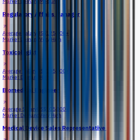
Market Demand
Medium
Regulatory Affairs Manager
Average Salary
US$125,000+
Market Demand
Very High
Toxicologist
Average Salary
US$105,000+
Market Demand
High
Biomedical Engineer
Average Salary
US$105,000+
Market Demand
Very High
Medical Device Sales Representative