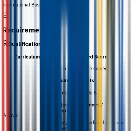
International Business
Requirements
Qualification
Curriculum
Required Score
BBC in two science subjects.
Required subjects
Chemistry at grade B.
Subject preferences /
exceptions
A Level
Biology is preferred as the second
science subject.