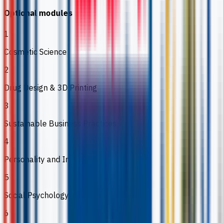
Optional modules
1
Cosmetic Science
2
Drug Design & 3D Printing
3
Sustainable Business Practices
4
Personality and Individual Differences
5
Social Psychology
6