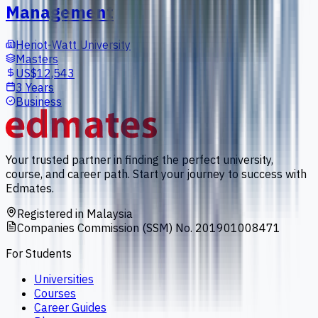
Management
Heriot-Watt University
Masters
US$12,543
3 Years
Business
Your trusted partner in finding the perfect university,
course, and career path. Start your journey to success with
Edmates.
Registered in Malaysia
Companies Commission (SSM) No. 201901008471
For Students
Universities
Courses
Career Guides