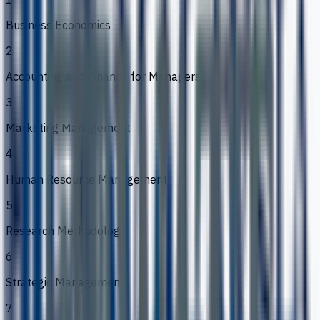
Business Economics
2
Accounting and Finance for Managers
3
Marketing Management
4
Human Resource Management
5
Research Methodology
6
Strategic Management
7