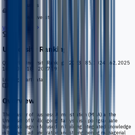
50 courses
Type
private university
View University
University Ranking
QS World University Rankings
:
2023 185, 2024 162, 2025
167, 2026 184, 2027 195
Loading chart data...
Overview
The Master of Business Administration (MBA) at the
University of Wollongong Malaysia is a postgraduate
business degree focused on building integrated knowledge
in business administration and strengthening managerial