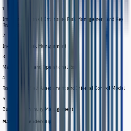
1
Implementation of Enterprise Risk Management and Key
Risk Indicators
2
Investment Risk Management
3
Market, Credit and Operational Risk
4
Risk Control, Self Assessment and Internal Control Model
5
Business Continuity Management
Marketing Leadership