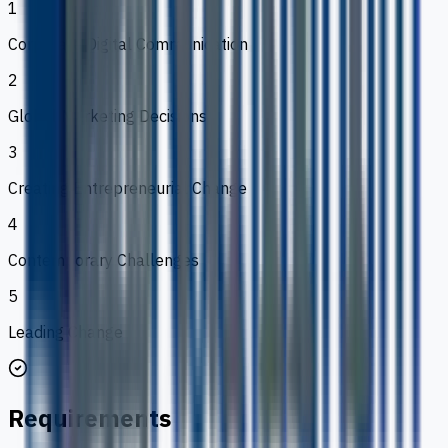
1
Corporate Digital Communication
2
Global Marketing Decisions
3
Creating Entrepreneurial Change
4
Contemporary Challenges
5
Leading Change
Requirements