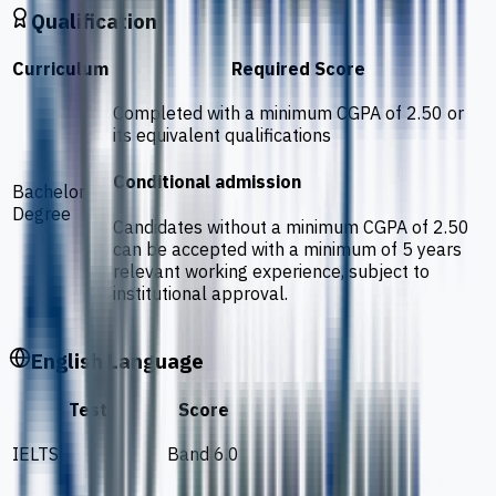
Qualification
Curriculum
Required Score
Completed with a minimum CGPA of 2.50 or
its equivalent qualifications
Conditional admission
Bachelor
Degree
Candidates without a minimum CGPA of 2.50
can be accepted with a minimum of 5 years
relevant working experience, subject to
institutional approval.
English Language
Test
Score
IELTS
Band 6.0