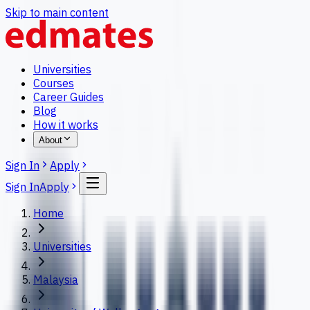
Skip to main content
Universities
Courses
Career Guides
Blog
How it works
About
Sign In
Apply
Sign In
Apply
Home
Universities
Malaysia