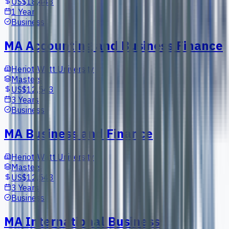
US$18,443
1 Year
Business
MA Accounting and Business Finance
Heriot-Watt University
Masters
US$12,543
3 Years
Business
MA Business and Finance
Heriot-Watt University
Masters
US$12,543
3 Years
Business
MA International Business