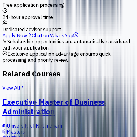
Free application processing
24-hour approval time
Dedicated advisor support
Apply Now
Chat on WhatsApp
Scholarship opportunities are automatically considered
with your application.
Exclusive application advantage ensures quick
processing and priority review.
Related Courses
View All
Executive Master of Business
Administration
University of Nottingham
Masters