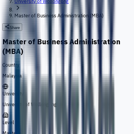
University of Wollongong
Master of Business Administration (MBA)
Share
Master of Business Administration
(MBA)
Country
Malaysia
University
University of Wollongong
Level
Masters