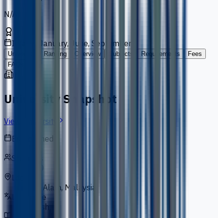
N/A
Intakes
January, June, September
University
Ranking
Overview
Subjects
Requirements
Fees
FAQs
University Snapshot
View University
Established
1983
Students
5,000
Location
Shah Alam, Malaysia
Language
English
Courses