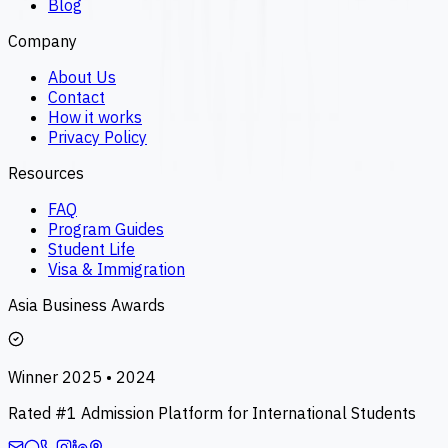
Blog
Company
About Us
Contact
How it works
Privacy Policy
Resources
FAQ
Program Guides
Student Life
Visa & Immigration
Asia Business Awards
Winner 2025 • 2024
Rated #1 Admission Platform for International Students