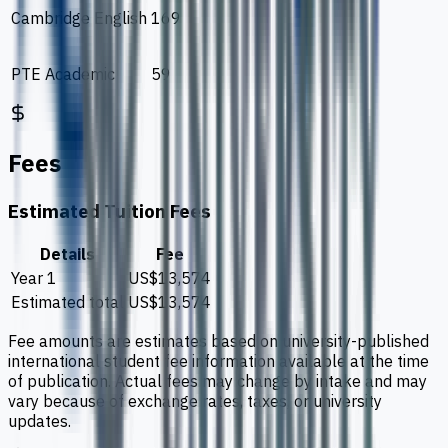
Cambridge English
169
PTE Academic
59
Fees
Estimated Tuition Fees
Details
Fee
Year 1
US$13,574
Estimated total
US$13,574
Fee amounts are estimates based on university-published
international student fee information available at the time
of publication. Actual fees may change by intake and may
vary because of exchange rates, taxes, or university
updates.