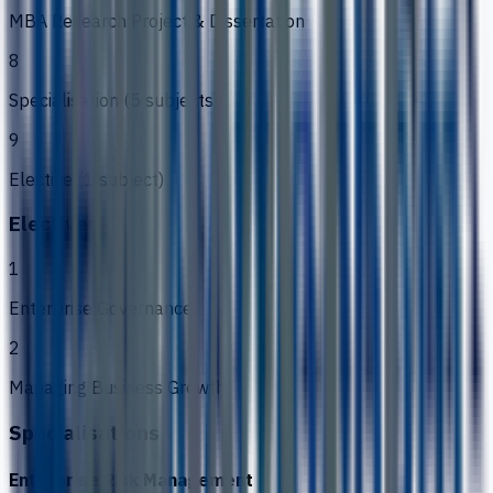
MBA Research Project & Dissertation
8
Specialisation (5 subjects)
9
Elective (1 subject)
Electives
1
Enterprise Governance
2
Managing Business Growth
Specialisations
Enterprise Risk Management