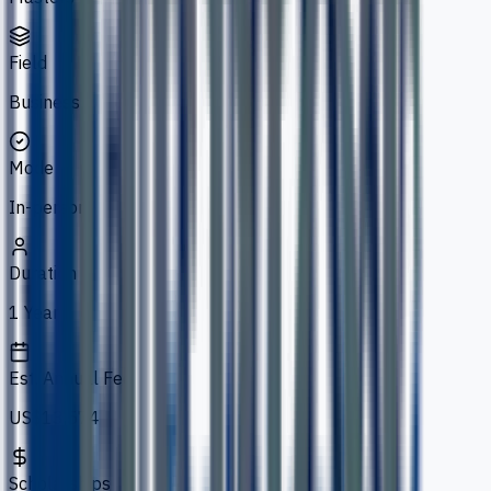
Field
Business
Mode
In-person
Duration
1 Year
Est. Annual Fee
US$13,574
Scholarships