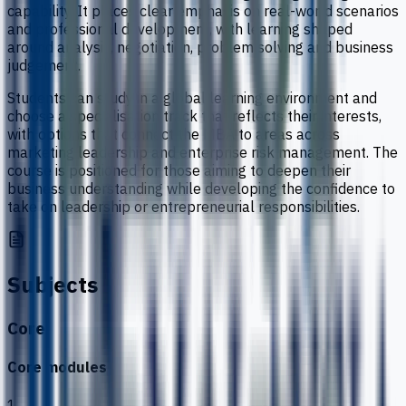
capability. It places clear emphasis on real-world scenarios
and professional development, with learning shaped
around analysis, negotiation, problem solving and business
judgement.
Students can study in a global learning environment and
choose a specialisation track that reflects their interests,
with options that connect the MBA to areas across
marketing leadership and enterprise risk management. The
course is positioned for those aiming to deepen their
business understanding while developing the confidence to
take on leadership or entrepreneurial responsibilities.
Subjects
Core
Core modules
1