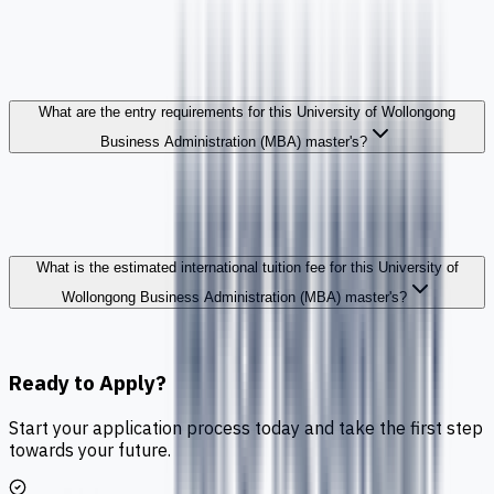
What are the entry requirements for this University of Wollongong
Business Administration (MBA) master's?
What is the estimated international tuition fee for this University of
Wollongong Business Administration (MBA) master's?
Ready to Apply?
Start your application process today and take the first step
towards your future.