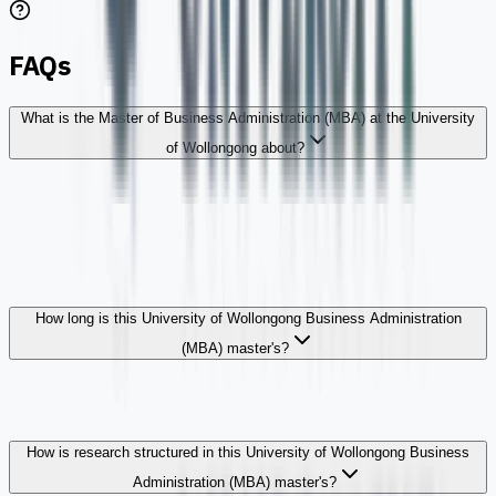
FAQs
What is the Master of Business Administration (MBA) at the University
of Wollongong about?
How long is this University of Wollongong Business Administration
(MBA) master's?
How is research structured in this University of Wollongong Business
Administration (MBA) master's?